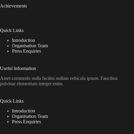
Achievements
Quick Links
Introduction
Organisation Team
Press Enquiries
Useful Information
Amet commodo nulla facilisi nullam vehicula ipsum. Faucibus
pulvinar elementum integer enim.
Quick Links
Introduction
Organisation Team
Press Enquiries