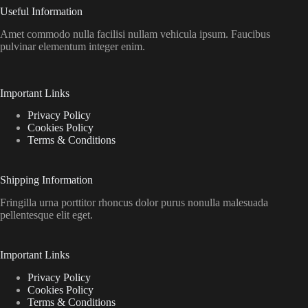
Useful Information
Amet commodo nulla facilisi nullam vehicula ipsum. Faucibus
pulvinar elementum integer enim.
Important Links
Privacy Policy
Cookies Policy
Terms & Conditions
Shipping Information
Fringilla urna porttitor rhoncus dolor purus nonulla malesuada
pellentesque elit eget.
Important Links
Privacy Policy
Cookies Policy
Terms & Conditions