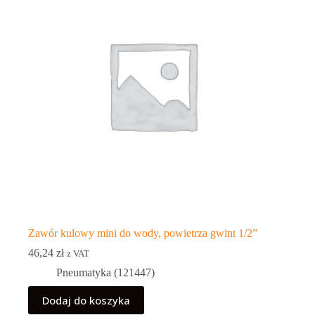
Zawór kulowy mini do wody, powietrza gwint 1/2”
46,24
zł
z VAT
Pneumatyka (121447)
Dodaj do koszyka