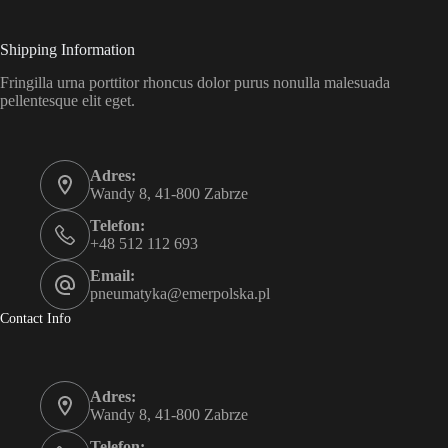
Shipping Information
Fringilla urna porttitor rhoncus dolor purus nonulla malesuada
pellentesque elit eget.
Adres:
Wandy 8, 41-800 Zabrze
Telefon:
+48 512 112 693
Email:
pneumatyka@emerpolska.pl
Contact Info
Adres:
Wandy 8, 41-800 Zabrze
Telefon: