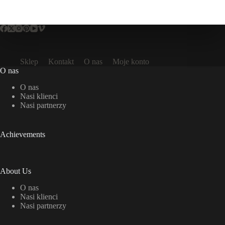
Sklep
Kontakt
O nas
Moje konto
O nas
O nas
Nasi klienci
Nasi partnerzy
Achievements
About Us
O nas
Nasi klienci
Nasi partnerzy