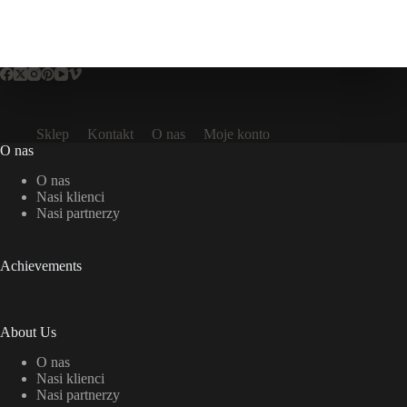
Sklep
Kontakt
O nas
Moje konto
O nas
O nas
Nasi klienci
Nasi partnerzy
Achievements
About Us
O nas
Nasi klienci
Nasi partnerzy