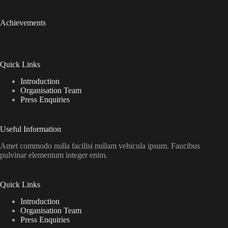
Achievements
Quick Links
Introduction
Organisation Team
Press Enquiries
Useful Information
Amet commodo nulla facilisi nullam vehicula ipsum. Faucibus
pulvinar elementum integer enim.
Quick Links
Introduction
Organisation Team
Press Enquiries