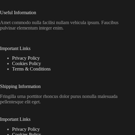
Useful Information
Amet commodo nulla facilisi nullam vehicula ipsum. Faucibus
pulvinar elementum integer enim.
Important Links
Privacy Policy
Cookies Policy
Terms & Conditions
Shipping Information
Fringilla urna porttitor rhoncus dolor purus nonulla malesuada
pellentesque elit eget.
Important Links
Privacy Policy
Cookies Policy