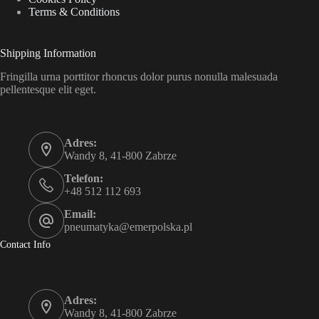
Terms & Conditions
Shipping Information
Fringilla urna porttitor rhoncus dolor purus nonulla malesuada
pellentesque elit eget.
Adres:
Wandy 8, 41-800 Zabrze
Telefon:
+48 512 112 693
Email:
pneumatyka@emerpolska.pl
Contact Info
Adres:
Wandy 8, 41-800 Zabrze